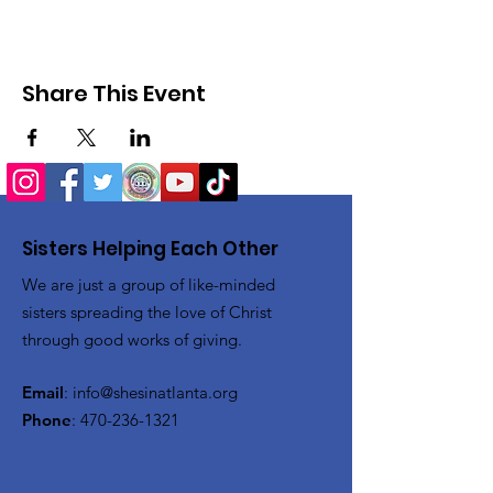
Share This Event
Sisters Helping Each Other
We are just a group of like-minded
sisters spreading the love of Christ
through good works of giving.
Email
:
info@shesinatlanta.org
Phone
:
470-236-1321