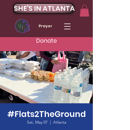
SHE'S IN ATLANTA
Prayer
Donate
#Flats2TheGround
Sat, May 07
  |  
Atlanta