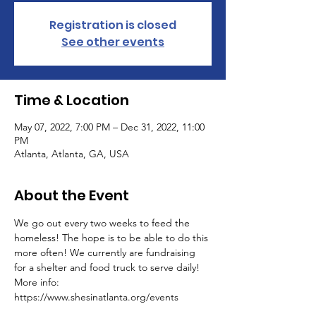
Registration is closed
See other events
Time & Location
May 07, 2022, 7:00 PM – Dec 31, 2022, 11:00
PM
Atlanta, Atlanta, GA, USA
About the Event
We go out every two weeks to feed the 
homeless! The hope is to be able to do this 
more often! We currently are fundraising 
for a shelter and food truck to serve daily! 
More info: 
https://www.shesinatlanta.org/events