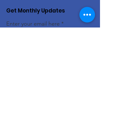
Get Monthly Updates
Enter your email here
Sign Up!
Donate
Quick Links
About
Support Us
News