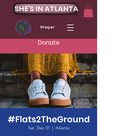
SHE'S IN ATLANTA
Prayer
Donate
#Flats2TheGround
Sat, Dec 31
  |  
Atlanta