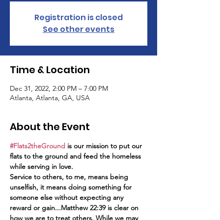
Registration is closed
See other events
Time & Location
Dec 31, 2022, 2:00 PM – 7:00 PM
Atlanta, Atlanta, GA, USA
About the Event
#Flats2theGround
 is our mission to put our 
flats to the ground and feed the homeless 
while serving in love. 
Service to others, to me, means being 
unselfish, it means doing something for 
someone else without expecting any 
reward or gain...Matthew 22:39 is clear on 
how we are to treat others. While we may 