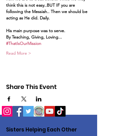
think this is not easy..BUT IF you are 
following the Messiah.. Then we should be 
acting as He did. Daily.
His main purpose was to serve.
By Teaching, Giving, Loving...
#ThatIsOurMission
Read More >
Share This Event
Sisters Helping Each Other