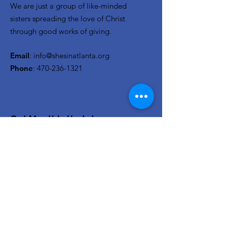
We are just a group of like-minded
sisters spreading the love of Christ
through good works of giving.
Email
:
info@shesinatlanta.org
Phone
:
470-236-1321
Get Monthly Updates
Enter your email here
Sign Up!