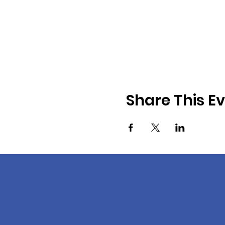
Share This E