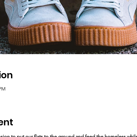
ion
 PM
ent
ssion to put our flats to the ground and feed the homeless while