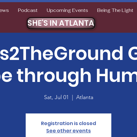
ews
Podcast
Upcoming Events
Being The Light
SHE'S IN ATLANTA
ts2TheGround G
e through Humi
Sat, Jul 01
  |  
Atlanta
Registration is closed
See other events