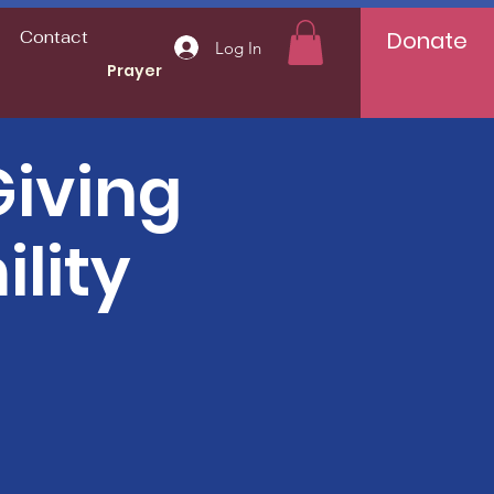
Donate
Contact
Log In
Prayer
iving
lity