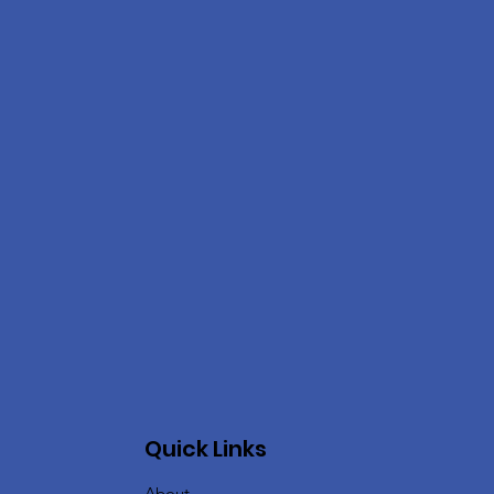
Quick Links
About