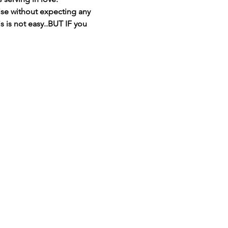
se without expecting any 
s is not easy..BUT IF you 