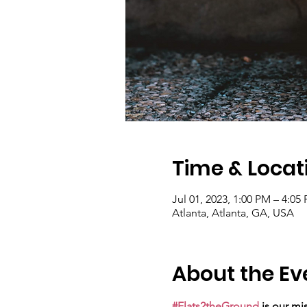
Time & Locat
Jul 01, 2023, 1:00 PM – 4:05
Atlanta, Atlanta, GA, USA
About the Ev
#Flats2theGround
 is our mi