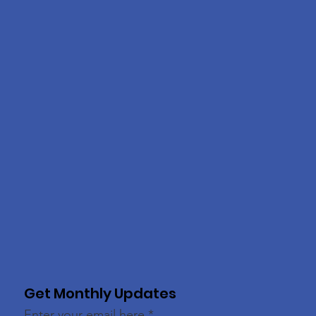
Get Monthly Updates
Enter your email here