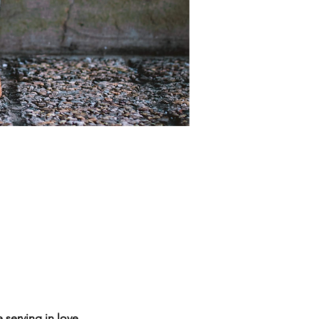
 serving in love.