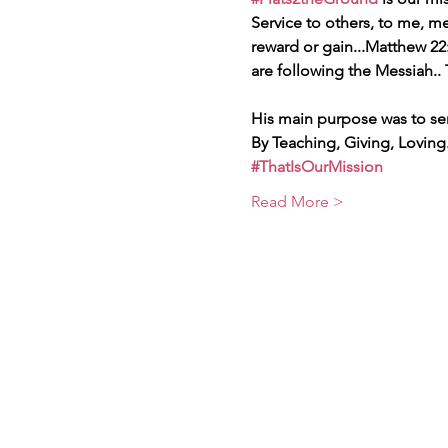
Service to others, to me, 
reward or gain...Matthew 22:
are following the Messiah..
His main purpose was to se
By Teaching, Giving, Loving.
#ThatIsOurMission
Read More >