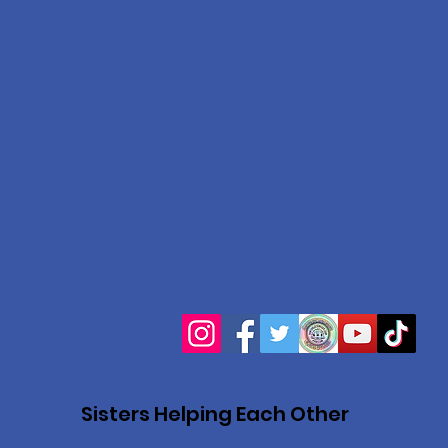
Sisters Helping Each Other