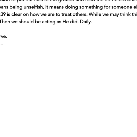
means being unselfish, it means doing something for someone el
39 is clear on how we are to treat others. While we may think thi
 Then we should be acting as He did. Daily.
rve.
..