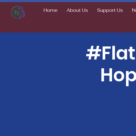
Home
About Us
Support Us
N
#Fla
Hop