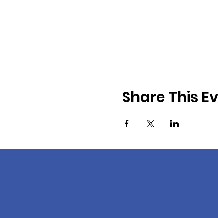
Share This E