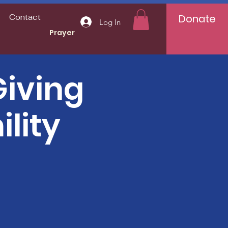
Donate
Contact
Log In
Prayer
iving
lity