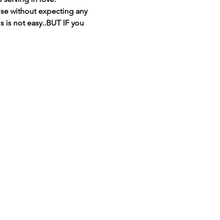
se without expecting any 
s is not easy..BUT IF you 