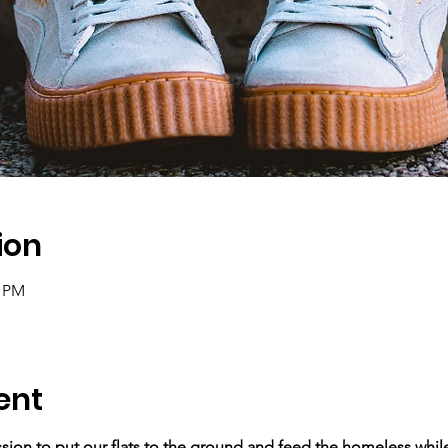
ion
5 PM
ent
ssion to put our flats to the ground and feed the homeless while