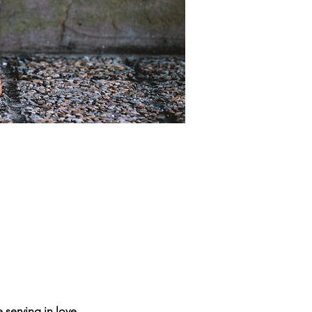
 serving in love.