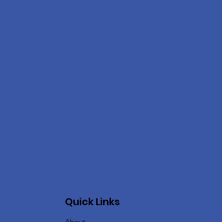
Quick Links
About