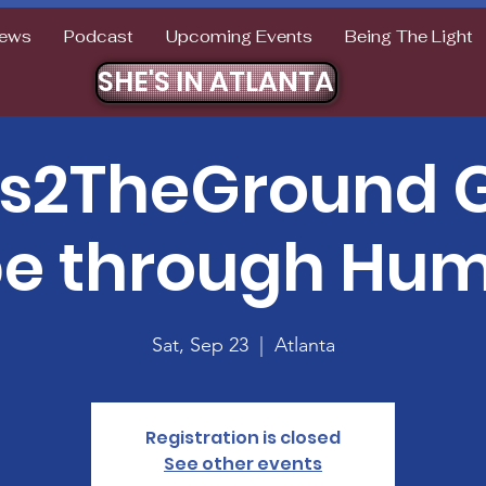
ews
Podcast
Upcoming Events
Being The Light
SHE'S IN ATLANTA
ts2TheGround G
e through Humi
Sat, Sep 23
  |  
Atlanta
Registration is closed
See other events