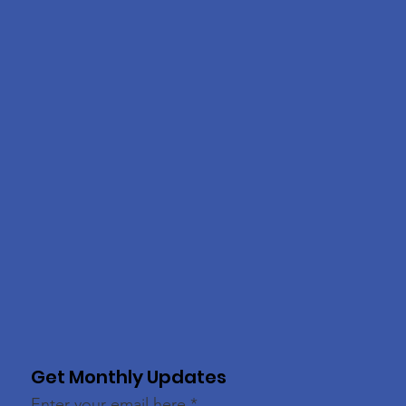
Get Monthly Updates
Enter your email here