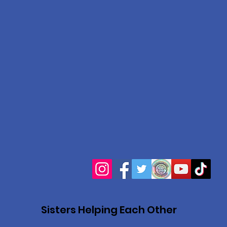
Sisters Helping Each Other