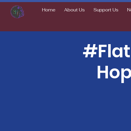
Home
About Us
Support Us
N
#Fla
Hop