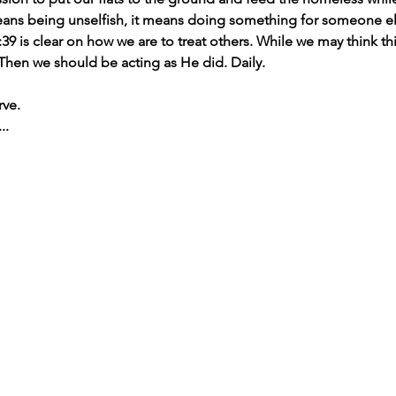
means being unselfish, it means doing something for someone el
39 is clear on how we are to treat others. While we may think thi
 Then we should be acting as He did. Daily.
rve.
..