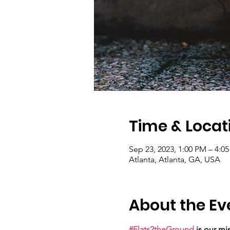
Time & Locat
Sep 23, 2023, 1:00 PM – 4:0
Atlanta, Atlanta, GA, USA
About the Ev
#Flats2theGround
 is our mi