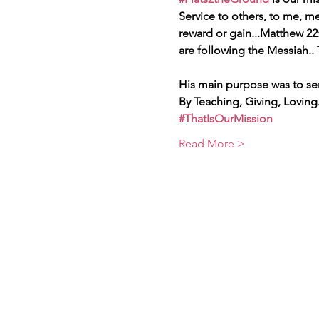
Service to others, to me, 
reward or gain...Matthew 22:
are following the Messiah..
His main purpose was to se
By Teaching, Giving, Loving.
#ThatIsOurMission
Read More >