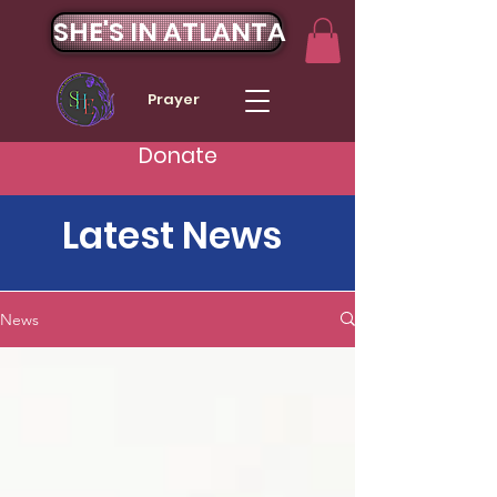
SHE'S IN ATLANTA
Prayer
Donate
Latest News
News